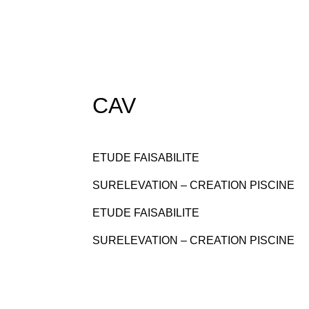
CAV
ETUDE FAISABILITE
SURELEVATION – CREATION PISCINE
ETUDE FAISABILITE
SURELEVATION – CREATION PISCINE